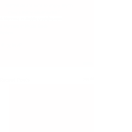
mermaids are sure to enjoy Brynn 
Finley’s many adventures."
A Mermaid in Middle Grade
Review
A Mermaid in Middle Grade
Review
Recent Posts
See All