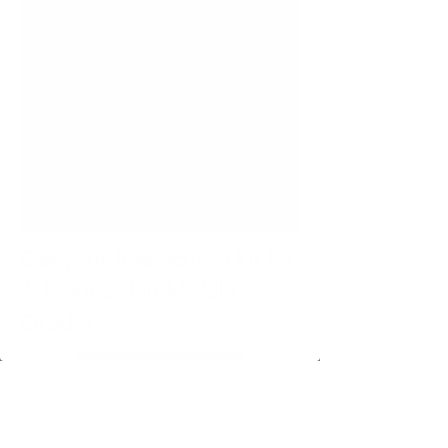
Get your free activity kit for
A Mermaid in Middle
Grade!
Download here