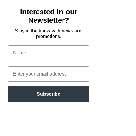
Interested in our
Newsletter?
Stay in the know with news and
promotions.
Join my Reader Group to
get a FREE ebook edition of
Hannah Saves the World
.
Download here
Subscribe