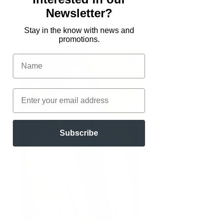
appearances, sales, and new
Newsletter?
releases will be sent in the
Stay in the know with news and
newsletter.
promotions.
Subscribe