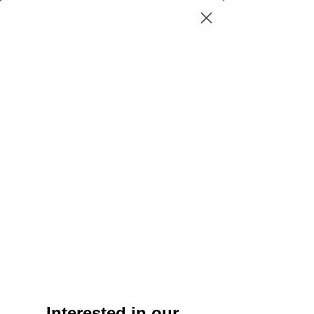
A.M. LUZZADER
AUTHOR AND SPEAKER
Log In
HELLO!
Use this page to sign up for
A.M.'s newsletters. We take your
privacy seriously. Your email
address will never be shared with
third-party entities. You can be
removed from the newsletter list
at any time. Information about
Interested in our