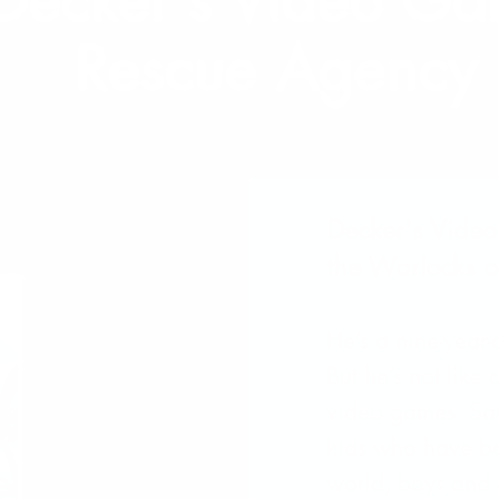
Decker's Video G
Rescue Agency
Decker's Vide
the Warlocks o
He’s a nine-year
But he’s not like
video games. Sam
kids who have be
world, boys and g