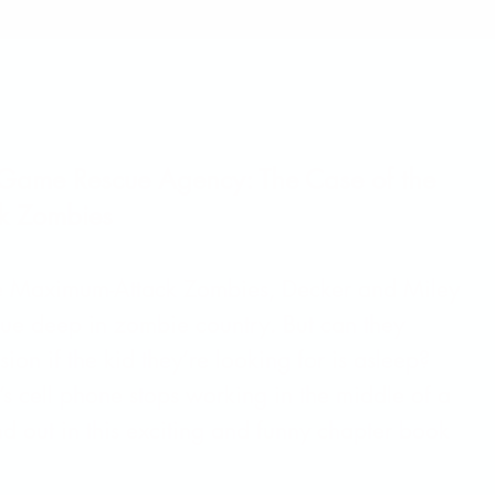
 Game Rescue Agency: The Case of the
k Zombies
he Maximum-Attack Zombies, Decker and Miley
cue deep in zombie country. But can they
sion if the kid they’re looking for is asleep?
s cell phone stops working in the middle of a
d out in this exciting and funny chapter book