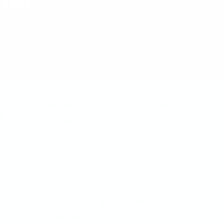
ame
o Game Rescue Agency: The Case of
f Bewilderment
-old boy who loves playing video games.
 all the other kids you know who love
 Decker is a game-runner. He rescues
en sucked into video games. All over the
irls are getting mysteriously transported