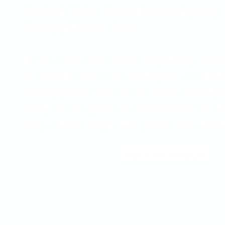
Decker's Video Game Rescue Agency: 
Grumpy Gamer Army
In The Case of the Gamer Rage Army, Deck
to rescue Brianna from the digital world. B
she trapped in? Can Decker make it through
fancy unicorn games to find Brianna? Or is 
army of super angry war gamers who want 
BUY IT ON AMAZON