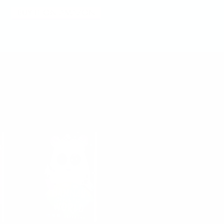
BUY IT ON AMAZON