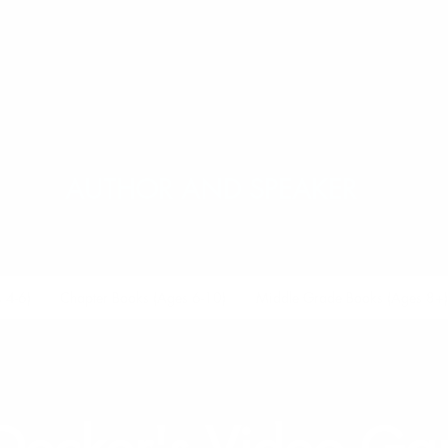
.M. LUZZADE
AUTHOR AND SPEAKER
 4-6)
Chapter Books (Ages 6-10)
Middle Grade Books (Ages 8+)