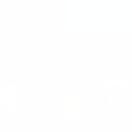
CLICK FOR MORE