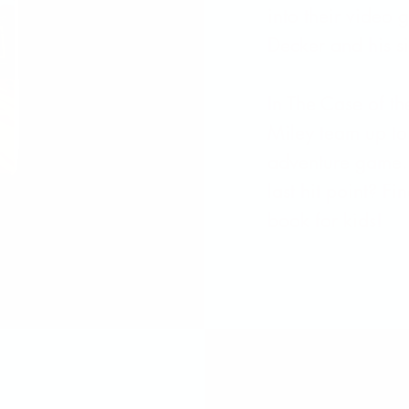
into their video
Decker and his si
In The Case of t
Miley team up to 
adventure game. 
last hit point? Fi
book for kids!