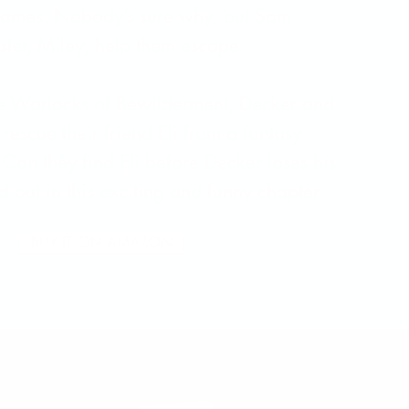
 games. Nobody’s sure why, but Sam
ster, Miley, help them escape.
he Warlocks of Bewilderment, Decker and
rescue their friend Eli from a fantasy
Can they find Eli before Decker loses his
nd out in this exciting and funny chapter
BUY IT ON AMAZON