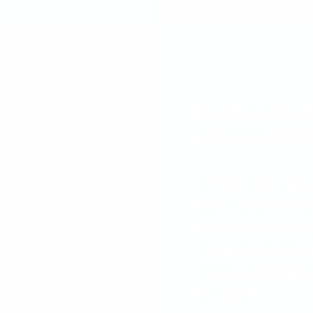
Decker's Video
Maximum-Attac
In The Case of t
team up for a res
complete their mis
And what if Miley’
zombie battle? Fin
for kids!