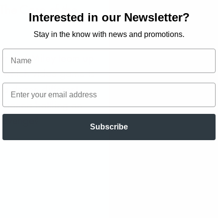
The Case of the
Interested in our Newsletter?
Stay in the know with news and promotions.
er and Miley team up
ut which video game is
 a dozen different
Brianna battling an
revenge?
Subscribe