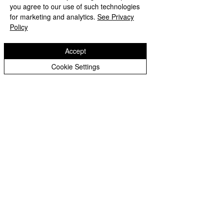
you agree to our use of such technologies
for marketing and analytics.
See Privacy
Policy
Accept
Cookie Settings