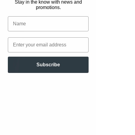
Stay in the know with news and
promotions.
Subscribe