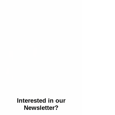
Interested in our
Newsletter?