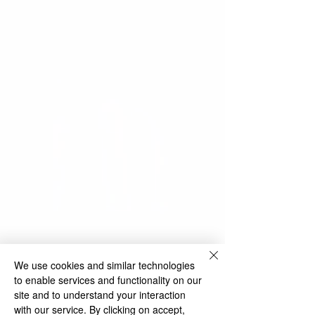
We use cookies and similar technologies
to enable services and functionality on our
site and to understand your interaction
with our service. By clicking on accept,