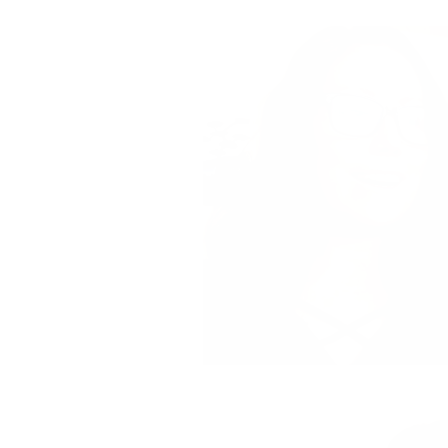
Deals
A Mermaid in Mi