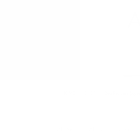
A
HOME
SHOP
Beg Readers (Ages
All Posts
About the author