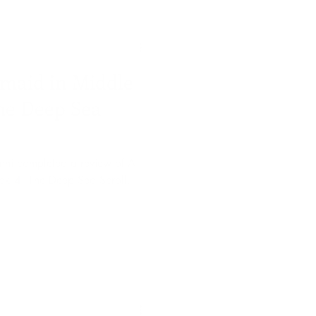
maid in Middle
he Deep Sea
anni completed a review of A
k 4: The Deep Sea Scroll.