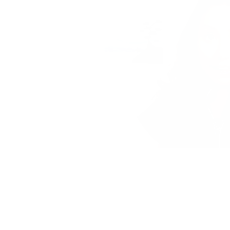
PRIVACY POLICY