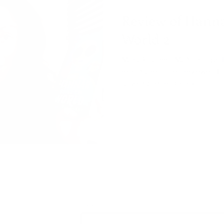
Review of Hanna
World 2
Mary R. Lanni, MLIS, is a pro
recently read and reviewed 
gave it 5 stars! Check...
Subscribe to my newsletter
Email