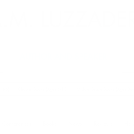
.M. LUZZADE
AUTHOR AND SPEAKER
 4-6)
Chapter Books (Ages 6-10)
Middle Grade Books (Ages 8+)
Conferences
Books
News
Reviews
Han