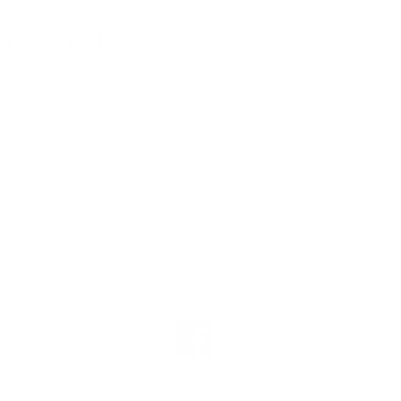
h Saves the
fessional book reviewer who
Hannah Saves the World 2 and
Join