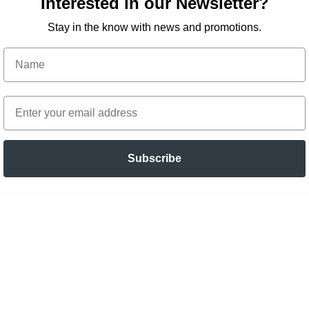
Interested in our Newsletter?
Stay in the know with news and promotions.
Subscribe