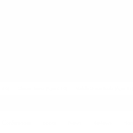
.M. LUZZADE
AUTHOR AND SPEAKER
 4-6)
Chapter Books (Ages 6-10)
Middle Grade Books (Ages 8+)
Conferences
Books
News
Reviews
Han