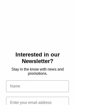
News
Reviews
Hannah
Saves the
World
Deals
A
Mermaid
in Middle
Interested in our
Grade
Newsletter?
Review
Stay in the know with news and
New
promotions.
Release