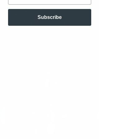
Subscribe